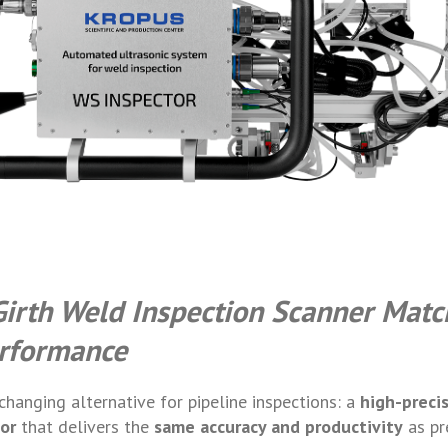
Girth Weld Inspection Scanner Matc
rformance
hanging alternative for pipeline inspections: a
high-preci
or
that delivers the
same accuracy and productivity
as p