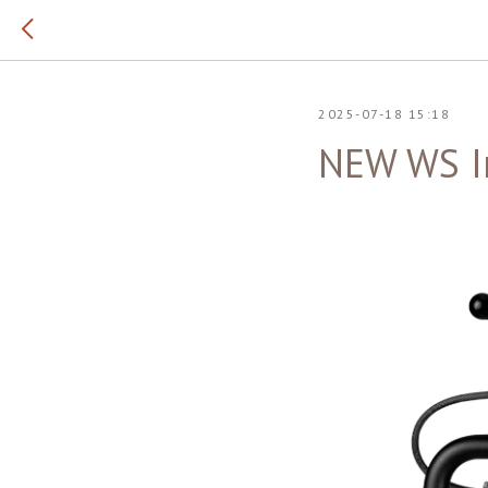
2025-07-18 15:18
NEW WS I