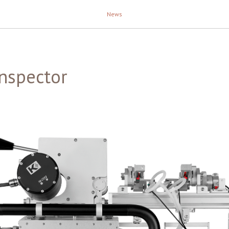
News
nspector