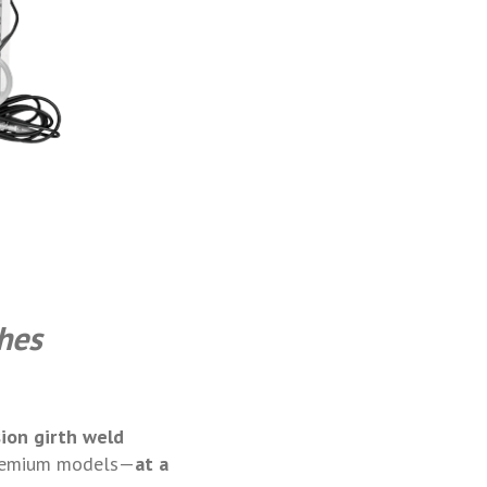
hes
sion girth weld
remium models—
at a