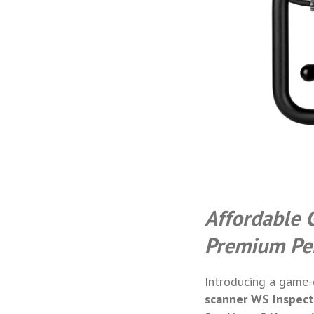
Affordable 
Premium Pe
Introducing a game-c
scanner
WS Inspect